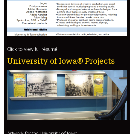
Click to view full résumé
University of Iowa® Projects
Artwork for the University of Iowa