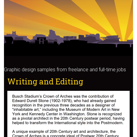
Graphic design samples from freelance and full-time jobs
Writing and Editing