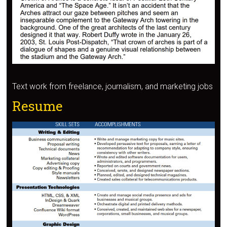
Text work from freelance, journalism, and marketing jobs
Resume