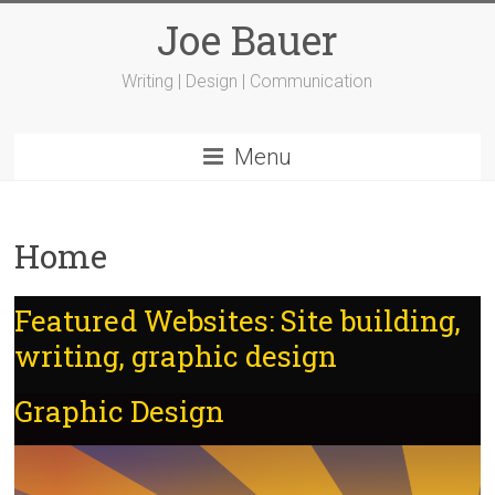
Joe Bauer
Writing | Design | Communication
Menu
Home
Featured Websites: Site building,
writing, graphic design
Graphic Design