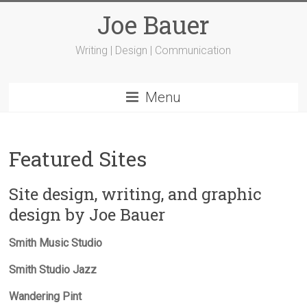
Joe Bauer
Writing | Design | Communication
Menu
Featured Sites
Site design, writing, and graphic
design by Joe Bauer
Smith Music Studio
Smith Studio Jazz
Wandering Pint