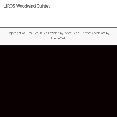
LIROS Woodwind Quintet
Copyright © 2026
Joe Bauer
. Powered by
WordPress
. Theme: Accelerate by
ThemeGrill
.